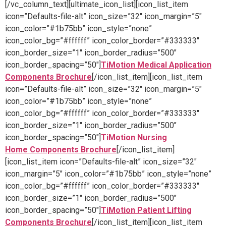
[/vc_column_text][ultimate_icon_list][icon_list_item
icon=”Defaults-file-alt” icon_size=”32″ icon_margin=”5″
icon_color=”#1b75bb” icon_style=”none”
icon_color_bg=”#ffffff” icon_color_border=”#333333″
icon_border_size=”1″ icon_border_radius=”500″
icon_border_spacing=”50″]
TiMotion Medical Application
Components Brochure
[/icon_list_item][icon_list_item
icon=”Defaults-file-alt” icon_size=”32″ icon_margin=”5″
icon_color=”#1b75bb” icon_style=”none”
icon_color_bg=”#ffffff” icon_color_border=”#333333″
icon_border_size=”1″ icon_border_radius=”500″
icon_border_spacing=”50″]
TiMotion Nursing
Home Components Brochure
[/icon_list_item]
[icon_list_item icon=”Defaults-file-alt” icon_size=”32″
icon_margin=”5″ icon_color=”#1b75bb” icon_style=”none”
icon_color_bg=”#ffffff” icon_color_border=”#333333″
icon_border_size=”1″ icon_border_radius=”500″
icon_border_spacing=”50″]
TiMotion Patient Lifting
Components Brochure
[/icon_list_item][icon_list_item