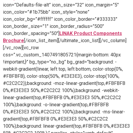
icon=”Defaults-file-alt” icon_size=”32″ icon_margin=”5″
icon_color=”#1b75bb” icon_style=”none”
icon_color_bg=”#ffffff” icon_color_border=”#333333″
icon_border_size=”1″ icon_border_radius=”500″
icon_border_spacing=”50″]
LINAK Product Components
Brochure
[/icon_list_item][/ultimate_icon_list][/vc_column]
[/vc_row][vc_row
css=”.vc_custom_1407491805721{margin-bottom: 40px
!important;}” bg_type=”no_bg” bg_grad=”background: -
webkit-gradient(linear, left top, left bottom, color-stop(0%,
#FBFBFB), color-stop(50%, #E3E3E3), color-stop(100%,
#C2C2C2));background: -moz-linear-gradient(top,#FBFBFB
0%,#E3E3E3 50%,#C2C2C2 100%);background: -webkit-
linear-gradient(top,#FBFBFB 0%,#E3E3E3 50%,#C2C2C2
100%);background: -o-linear-gradient(top,#FBFBFB
0%,#E3E3E3 50%,#C2C2C2 100%);background: -ms-linear-
gradient(top,#FBFBFB 0%,#E3E3E3 50%,#C2C2C2
100%);background: linear-gradient(top,#FBFBFB 0%,#E3E3E3