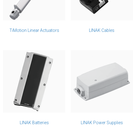
TiMotion Linear Actuators
LINAK Cables
LINAK Batteries
LINAK Power Supplies