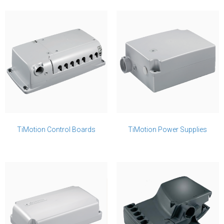
TiMotion Control Boards
TiMotion Power Supplies