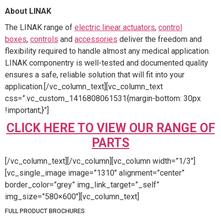
About LINAK
The LINAK range of
electric linear actuators
,
control
boxes
,
controls
and
accessories
deliver the freedom and
flexibility required to handle almost any medical application.
LINAK componentry is well-tested and documented quality
ensures a safe, reliable solution that will fit into your
application.[/vc_column_text][vc_column_text
css=”.vc_custom_1416808061531{margin-bottom: 30px
!important;}”]
CLICK HERE TO VIEW OUR RANGE OF
PARTS
[/vc_column_text][/vc_column][vc_column width=”1/3″]
[vc_single_image image=”1310″ alignment=”center”
border_color=”grey” img_link_target=”_self”
img_size=”580×600″][vc_column_text]
FULL PRODUCT BROCHURES