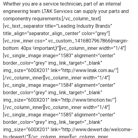
Whether you are a service technician, part of an internal
engineering team LTAK Services can supply your parts and
componentry requirements.[/vc_column_text]
[vc_text_separator title=”Leading Industry Brands”
title_align=”separator_align_center” color=”grey”]
[vc_row_inner css=”.vc_custom_1416807967866{margin-
bottom: 40px !important;}”][vc_column_inner width=”1/4″]
[vc_single_image image=”1583″ alignment=”center”
border_color=”grey” img_link_target=”_blank”
img_size=”600X201″ link=”http://www.linak.com.au/”]
[/vc_column_inner][vc_column_inner width=”1/4″]
[vc_single_image image=”1584″ alignment=”center”
border_color=”grey” img_link_target=”_blank”
img_size=”600X201″ link=”http://www.timotion.tw/”]
[/vc_column_inner][vc_column_inner width=”1/4″]
[vc_single_image image=”1585″ alignment=”center”
border_color=”grey” img_link_target=”_blank”
img_size=”600X201″ link=”http://www.dewert.de/welcome-
to-dewert/”][/vc_column_inner][vc_column_inner