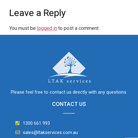
Leave a Reply
You must be
logged in
to post a comment.
Please feel free to contact us directly with any questions.
CONTACT US
1300 661 993
sales@ltakservices.com.au