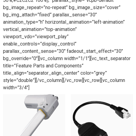
50%,#C2C2C2 100%);” parallax_style=”vcpb-default”
bg_image_repeat=”no-repeat” bg_image_size=”cover”
bg_img_attach=”fixed” parallax_sense=”30″
animation_type=”h” horizontal_animation=”left-animation”
vertical_animation=”top-animation”
viewport_vdo=”viewport_play”
enable_controls=”display_control”
parallax_content_sense=”30″ fadeout_start_effect=”30″
bg_override=”0″][vc_column width=”1/1″][vc_text_separator
title=”Feature Parts and Components”
title_align=”separator_align_center” color=”grey”
style=”double”][/vc_column][/vc_row][vc_row][vc_column
width=”3/4″]