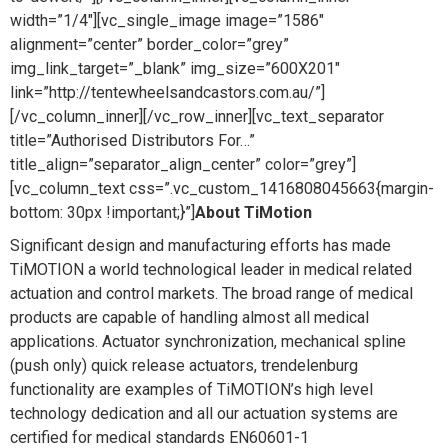
width=”1/4″][vc_single_image image=”1586″
alignment=”center” border_color=”grey”
img_link_target=”_blank” img_size=”600X201″
link=”http://tentewheelsandcastors.com.au/”]
[/vc_column_inner][/vc_row_inner][vc_text_separator
title=”Authorised Distributors For…”
title_align=”separator_align_center” color=”grey”]
[vc_column_text css=”.vc_custom_1416808045663{margin-
bottom: 30px !important;}”]
About TiMotion
Significant design and manufacturing efforts has made
TiMOTION a world technological leader in medical related
actuation and control markets. The broad range of medical
products are capable of handling almost all medical
applications. Actuator synchronization, mechanical spline
(push only) quick release actuators, trendelenburg
functionality are examples of TiMOTION’s high level
technology dedication and all our actuation systems are
certified for medical standards EN60601-1