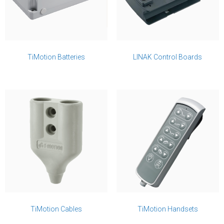
TiMotion Batteries
LINAK Control Boards
TiMotion Cables
TiMotion Handsets