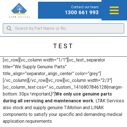
Contact our team
1300 661 993
TEST
[vc_row][vc_column width=”1/1″][vc_text_separator
title=”We Supply Genuine Parts”
title_align=”separator_align_center” color=”grey”]
[/vc_column][/vc_row][vc_row][vc_column width=”2/3″]
[vc_column_text css=”.vc_custom_1416807846128{margin-
bottom: 30px !important;}”]
We only use genuine parts
during all servicing and maintenance work.
LTAK Services
also stock and supply genuine TiMotion and LINAK
components to satisfy your specific and demanding medical
application requirements