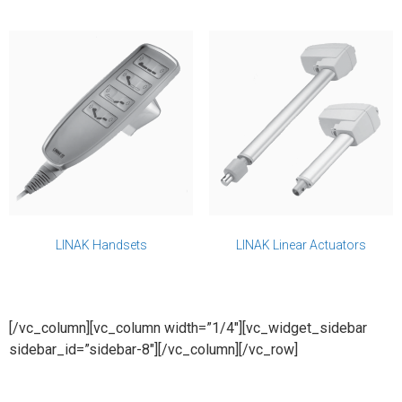
LINAK Handsets
LINAK Linear Actuators
[/vc_column][vc_column width=”1/4″][vc_widget_sidebar
sidebar_id=”sidebar-8″][/vc_column][/vc_row]