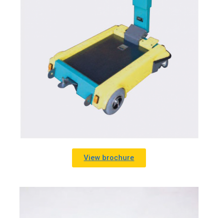
View brochure