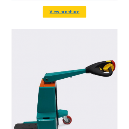
View brochure