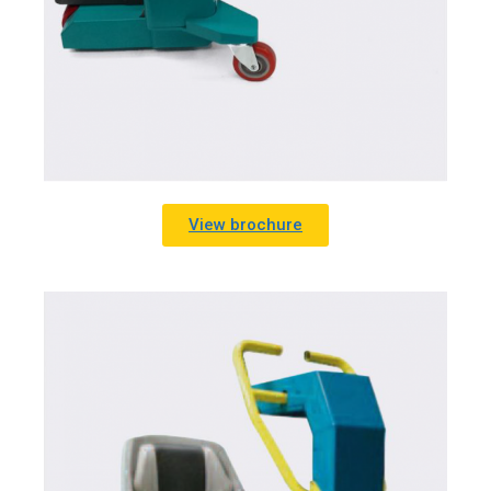
View brochure