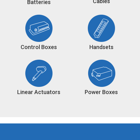
Cables
Batteries
Control Boxes
Handsets
Linear Actuators
Power Boxes