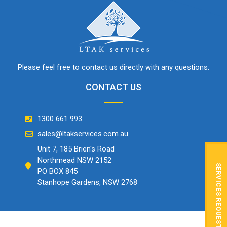
Please feel free to contact us directly with any questions.
CONTACT US
1300 661 993
sales@ltakservices.com.au
Unit 7, 185 Brien's Road
Northmead NSW 2152
SERVICES REQUEST
PO BOX 845
Stanhope Gardens, NSW 2768