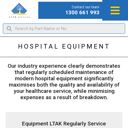
Contact our team
1300 661 993
HOSPITAL EQUIPMENT
Our industry experience clearly demonstrates
that regularly scheduled maintenance of
modern hospital equipment significantly
maximises both the quality and availability of
your healthcare service, while minimising
expenses as a result of breakdown.
Equipment LTAK Regularly Service