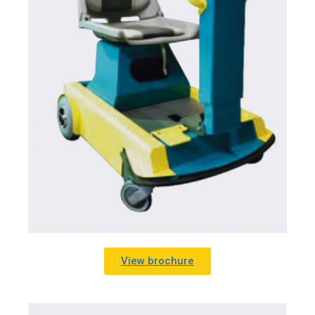
View brochure