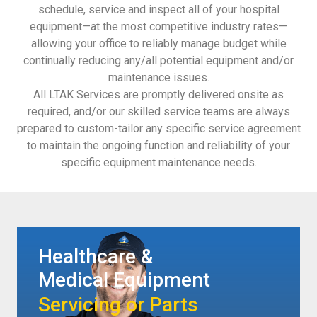
schedule, service and inspect all of your hospital
equipment—at the most competitive industry rates—
allowing your office to reliably manage budget while
continually reducing any/all potential equipment and/or
maintenance issues.
All LTAK Services are promptly delivered onsite as
required, and/or our skilled service teams are always
prepared to custom-tailor any specific service agreement
to maintain the ongoing function and reliability of your
specific equipment maintenance needs.
Healthcare &
Medical Equipment
Servicing or Parts​