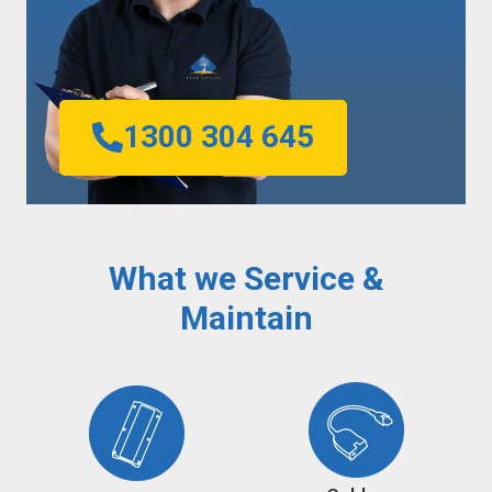
1300 304 645
What we Service &
Maintain