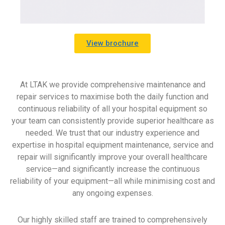
View brochure
At LTAK we provide comprehensive maintenance and
repair services to maximise both the daily function and
continuous reliability of all your hospital equipment so
your team can consistently provide superior healthcare as
needed. We trust that our industry experience and
expertise in hospital equipment maintenance, service and
repair will significantly improve your overall healthcare
service—and significantly increase the continuous
reliability of your equipment—all while minimising cost and
any ongoing expenses.
Our highly skilled staff are trained to comprehensively