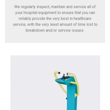
We regularly inspect, maintain and service all of
your hospital equipment to ensure that you can
reliably provide the very best in healthcare
service, with the very least amount of time lost to
breakdown and/or service issues.